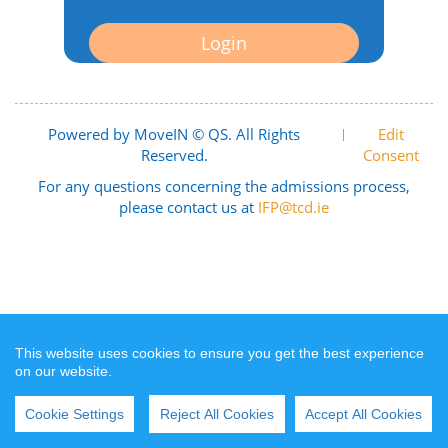
Login
Powered by MoveIN © QS. All Rights
|
Edit
Reserved.
Consent
For any questions concerning the admissions process,
please contact us at
IFP@tcd.ie
This website uses cookies to ensure you get the best experience
on our website.
Cookie Settings
Reject All Cookies
Accept All Cookies