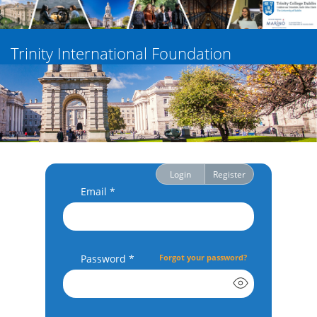
Trinity International Foundation
Login
Register
Email *
Password *
Forgot your password?